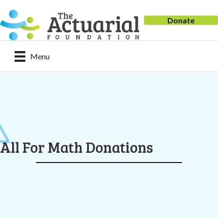
Donate
Menu
All For Math Donations