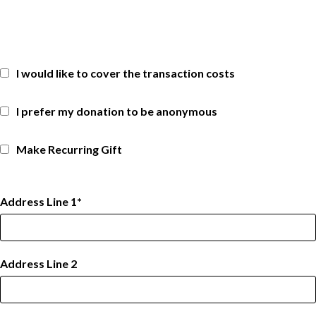
I would like to cover the transaction costs
I prefer my donation to be anonymous
Make Recurring Gift
Address Line 1
Address Line 2