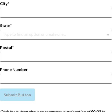
City
State
Type to find an option or create one...
Postal
Phone Number
Submit Button
Click the button above to complete your donation of
$0.00
to