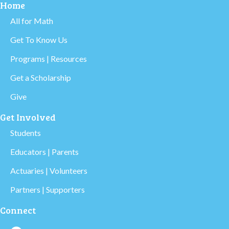
Home
All for Math
Get To Know Us
Programs | Resources
Get a Scholarship
Give
Get Involved
Students
Educators | Parents
Actuaries | Volunteers
Partners | Supporters
Connect