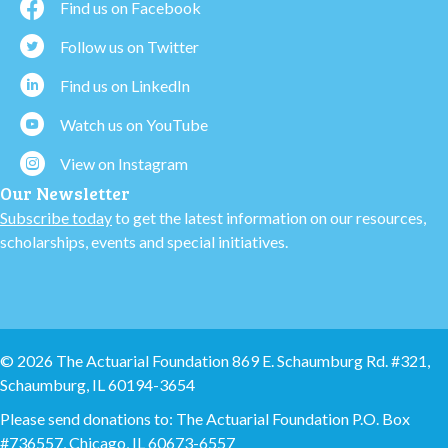
Find us on Facebook
Follow us on Twitter
Find us on LinkedIn
Watch us on YouTube
View on Instagram
Our Newsletter
Subscribe today
to get the latest information on our resources,
scholarships, events and special initiatives.
© 2026 The Actuarial Foundation 869 E. Schaumburg Rd. #321,
Schaumburg, IL 60194-3654
Please send donations to: The Actuarial Foundation P.O. Box
#736557, Chicago, IL 60673-6557