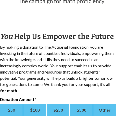
You
Help Us Empower the Future
By making a donation to The Actuarial Foundation, you are
investing in the future of countless individuals, empowering them
with the knowledge and skills they need to succeed in an
increasingly complex world. Your support enables us to provide
innovative programs and resources that unlock students'
potential. Your generosity will help us build a brighter tomorrow
for generations to come. We thank you for your support, it's
all
for math
.
Donation Amount
$
50
$
100
$
250
$
500
Other