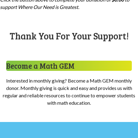
support
Where Our Need is Greatest
.
Thank You For Your Support!
Become a Math GEM
Interested in monthly giving? Become a Math GEM monthly
donor. Monthly giving is quick and easy and provides us with
regular and reliable resources to continue to empower students
with math education.