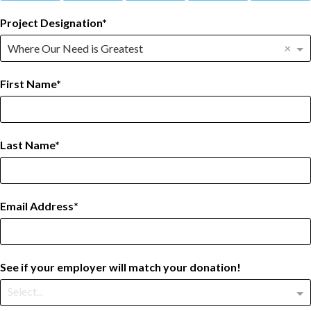
Project Designation
×
Where Our Need is Greatest
First Name
Last Name
Email Address
See if your employer will match your donation!
Select...