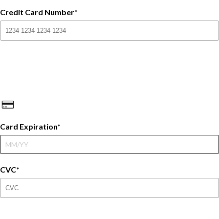
Credit Card Number
Card Expiration
CVC