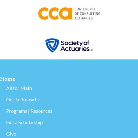
Home
All for Math
Get To Know Us
Programs | Resources
Get a Scholarship
Give