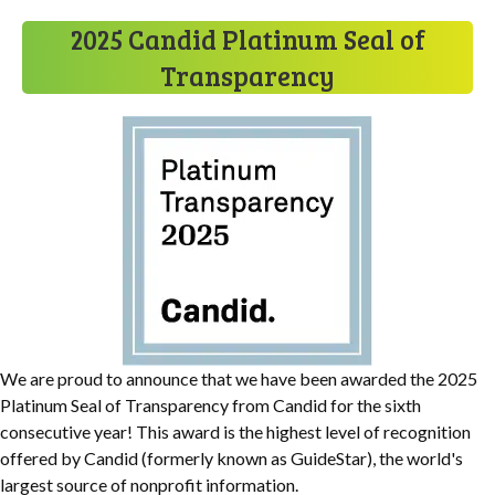
2025 Candid Platinum Seal of
Transparency
We are proud to announce that we have been awarded the 2025
Platinum Seal of Transparency from Candid for the sixth
consecutive year! This award is the highest level of recognition
offered by Candid (formerly known as GuideStar), the world's
largest source of nonprofit information.