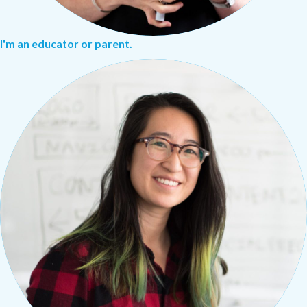
I'm an educator or parent.