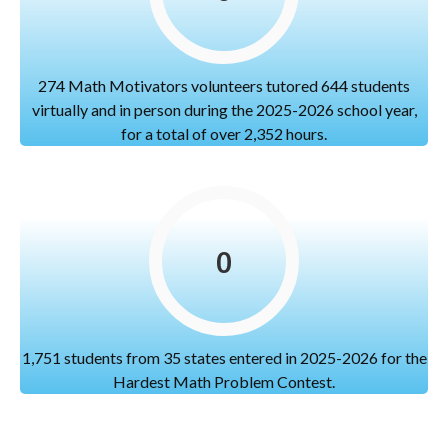
274 Math Motivators volunteers tutored 644 students
virtually and in person during the 2025-2026 school year,
for a total of over 2,352 hours.
0
1,751 students from 35 states entered in 2025-2026 for the
Hardest Math Problem Contest.