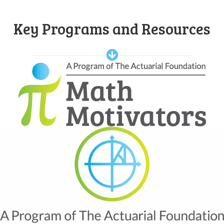
Key Programs and Resources