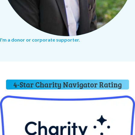
I'm a donor or corporate supporter.
4-Star Charity Navigator Rating