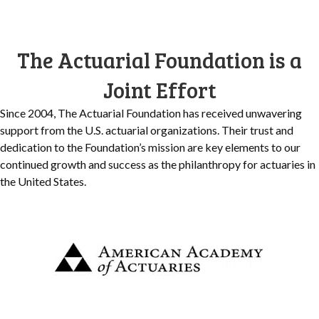
The Actuarial Foundation is a
Joint Effort
Since 2004, The Actuarial Foundation has received unwavering
support from the U.S. actuarial organizations. Their trust and
dedication to the Foundation’s mission are key elements to our
continued growth and success as the philanthropy for actuaries in
the United States.