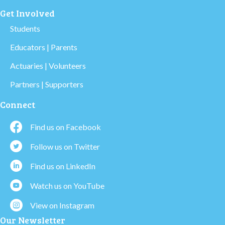
Get Involved
Students
Educators | Parents
Actuaries | Volunteers
Partners | Supporters
Connect
Find us on Facebook
Follow us on Twitter
Find us on LinkedIn
Watch us on YouTube
View on Instagram
Our Newsletter