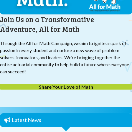
Join Us on a Transformative
Adventure, All for Math
Through the All for Math Campaign, we aim to ignite a spark of
passion in every student and nurture a new wave of problem
solvers, innovators, and leaders. We’re bringing together the
entire actuarial community to help build a future where everyone
can succeed!
Share Your Love of Math
Latest News