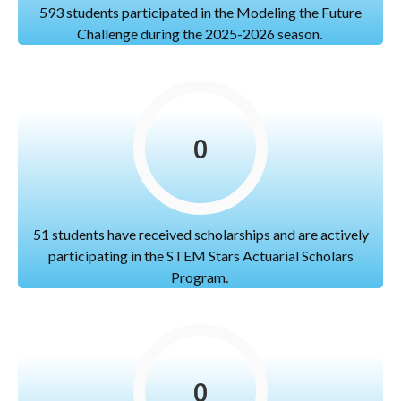
593 students participated in the Modeling the Future
Challenge during the 2025-2026 season.
0
51 students have received scholarships and are actively
participating in the STEM Stars Actuarial Scholars
Program.
0