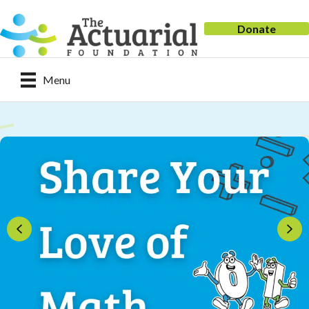
Donate
Menu