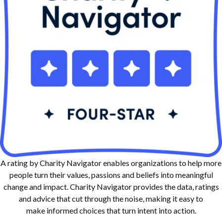
A rating by Charity Navigator enables organizations to help more
people turn their values, passions and beliefs into meaningful
change and impact. Charity Navigator provides the data, ratings
and advice that cut through the noise, making it easy to
make informed choices that turn intent into action.