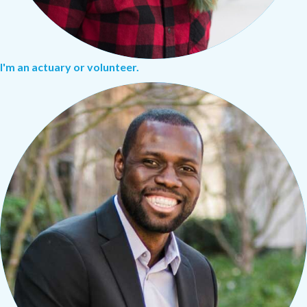
I'm an actuary or volunteer.