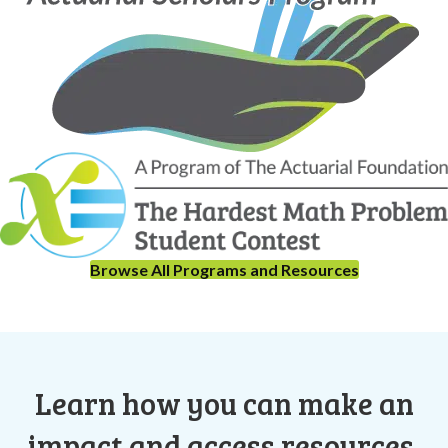
Browse All Programs and Resources
Learn how you can make an
impact and access resources.