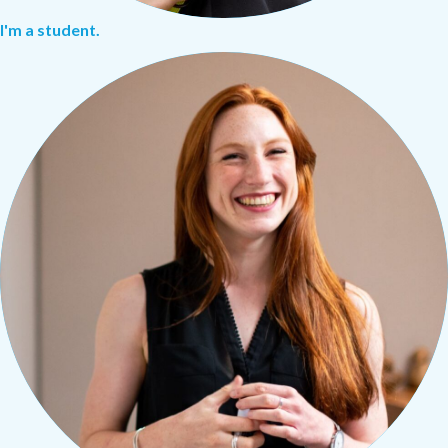
I'm a student.