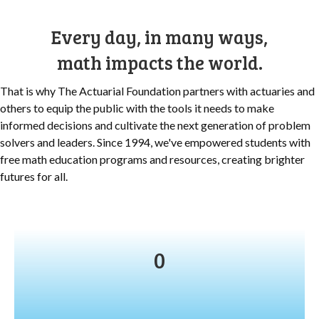
Every day, in many ways,
math impacts the world.
That is why The Actuarial Foundation partners with actuaries and
others to equip the public with the tools it needs to make
informed decisions and cultivate the next generation of problem
solvers and leaders. Since 1994, we've
empowered students with
free math education programs and resources, creating brighter
futures for all.
0