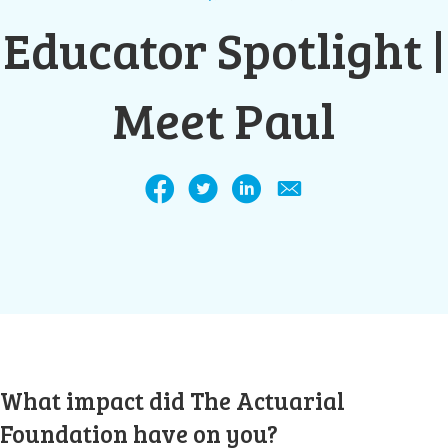
Educator Spotlight |
Meet Paul
What impact did The Actuarial
Foundation have on you?