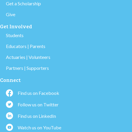
Get a Scholarship
Give
Get Involved
Students
Educators | Parents
Actuaries | Volunteers
Partners | Supporters
Connect
Find us on Facebook
Follow us on Twitter
Find us on LinkedIn
Watch us on YouTube