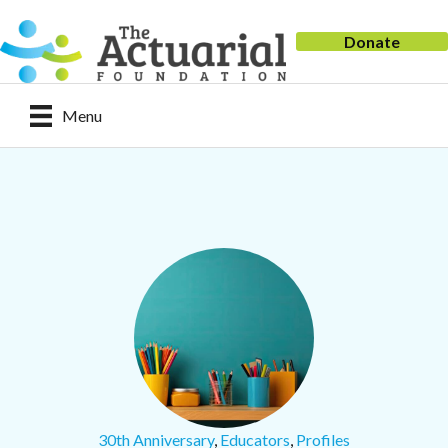
Donate
Menu
30th Anniversary
,
Educators
,
Profiles