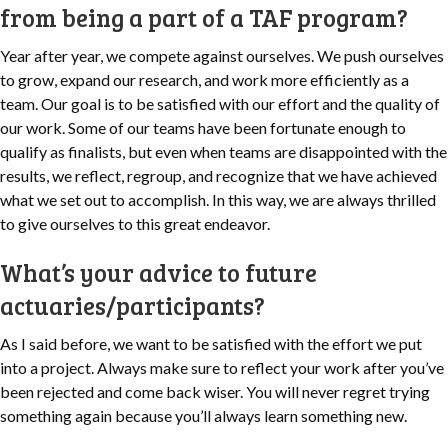
from being a part of a TAF program?
Year after year, we compete against ourselves. We push ourselves
to grow, expand our research, and work more efficiently as a
team. Our goal is to be satisfied with our effort and the quality of
our work. Some of our teams have been fortunate enough to
qualify as finalists, but even when teams are disappointed with the
results, we reflect, regroup, and recognize that we have achieved
what we set out to accomplish. In this way, we are always thrilled
to give ourselves to this great endeavor.
What’s your advice to future
actuaries/participants?
As I said before, we want to be satisfied with the effort we put
into a project. Always make sure to reflect your work after you’ve
been rejected and come back wiser. You will never regret trying
something again because you’ll always learn something new.