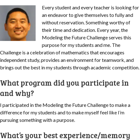
Every student and every teacher is looking for
an endeavor to give themselves to fully and
without reservation. Something worthy of
their time and dedication. Every year, the
Modeling the Future Challenge serves this
purpose for my students and me.
The
Challenge is a celebration of mathematics that encourages
independent study, provides an environment for teamwork, and
brings out the best in my students through academic competition.
What program did you participate in
and why?
I participated in the Modeling the Future Challenge to make a
difference for my students and to make myself feel like I’m
pursuing something with a purpose.
What’s your best experience/memory