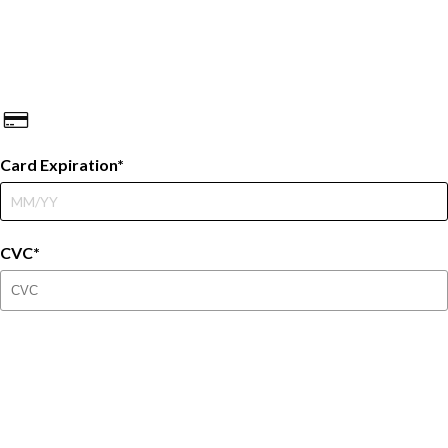
Card Expiration
CVC