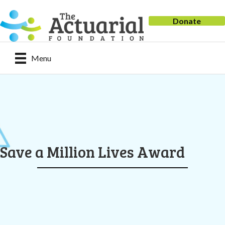
Donate
Menu
Save a Million Lives Award