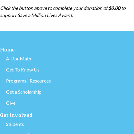
Click the button above to complete your donation of
$0.00
to
support
Save a Million Lives Award
.
Home
All for Math
Get To Know Us
Programs | Resources
Get a Scholarship
Give
Get Involved
Students