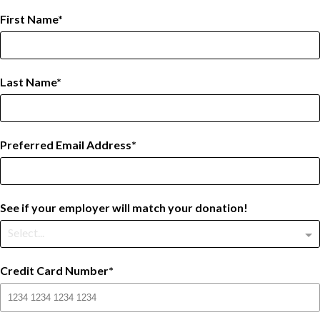
First Name
Last Name
Preferred Email Address
See if your employer will match your donation!
Select...
Credit Card Number