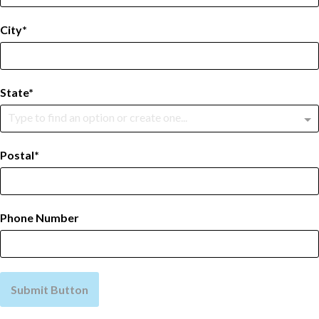
City
State
Type to find an option or create one...
Postal
Phone Number
Submit Button