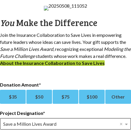
You
Make the Difference
Join the Insurance Collaboration to Save Lives in empowering
future leaders whose ideas can save lives. Your gift supports the
Save a Million Lives Award
, recognizing exceptional
Modeling the
Future Challenge
students whose work makes a real difference.
About the Insurance Collaboration to Save Lives
Donation Amount
$
35
$
50
$
75
$
100
Other
Project Designation
×
Save a Million Lives Award