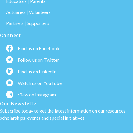
Educators | Parents
Actuaries | Volunteers
Partners | Supporters
Connect
Find us on Facebook
Follow us on Twitter
Find us on LinkedIn
Watch us on YouTube
View on Instagram
Our Newsletter
Subscribe today
to get the latest information on our resources,
scholarships, events and special initiatives.