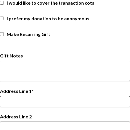
I would like to cover the transaction cots
I prefer my donation to be anonymous
Make Recurring Gift
Gift Notes
Address Line 1
Address Line 2