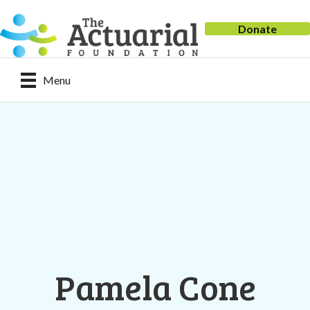
Donate
Menu
Pamela Cone