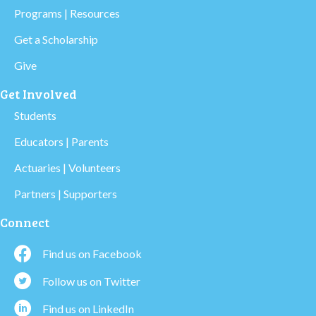
Programs | Resources
Get a Scholarship
Give
Get Involved
Students
Educators | Parents
Actuaries | Volunteers
Partners | Supporters
Connect
Find us on Facebook
Follow us on Twitter
Find us on LinkedIn