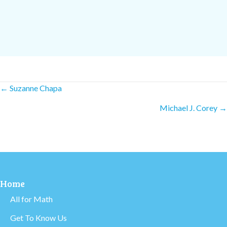
Posts
← Suzanne Chapa
Michael J. Corey →
navigation
Home
All for Math
Get To Know Us