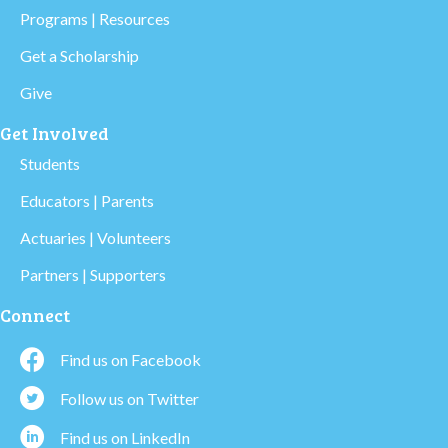
Programs | Resources
Get a Scholarship
Give
Get Involved
Students
Educators | Parents
Actuaries | Volunteers
Partners | Supporters
Connect
Find us on Facebook
Follow us on Twitter
Find us on LinkedIn