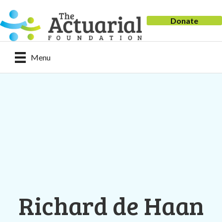
Donate
Menu
Richard de Haan