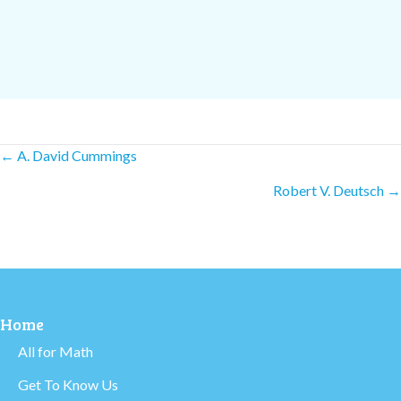
Posts
← A. David Cummings
Robert V. Deutsch →
navigation
Home
All for Math
Get To Know Us