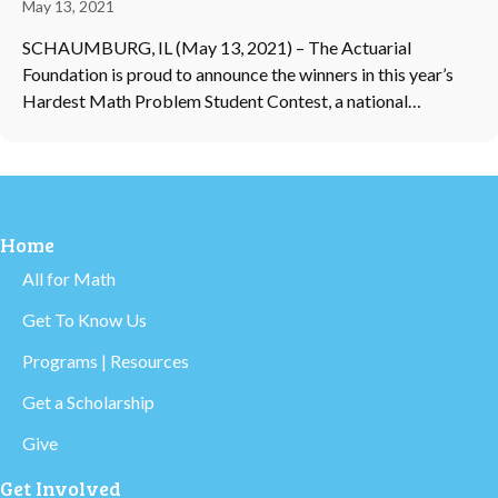
May 13, 2021
SCHAUMBURG, IL (May 13, 2021) – The Actuarial
Foundation is proud to announce the winners in this year’s
Hardest Math Problem Student Contest, a national…
Home
All for Math
Get To Know Us
Programs | Resources
Get a Scholarship
Give
Get Involved