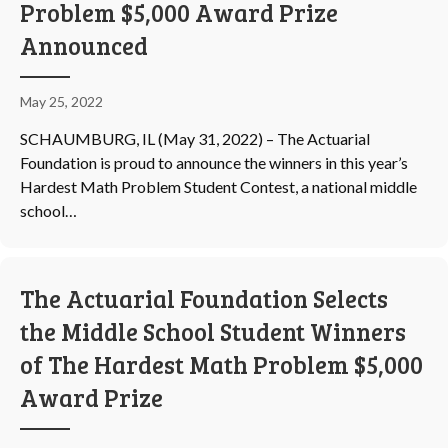
Problem $5,000 Award Prize
Announced
May 25, 2022
SCHAUMBURG, IL (May 31, 2022) – The Actuarial
Foundation is proud to announce the winners in this year’s
Hardest Math Problem Student Contest, a national middle
school…
The Actuarial Foundation Selects
the Middle School Student Winners
of The Hardest Math Problem $5,000
Award Prize