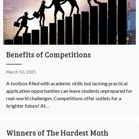
Benefits of Competitions
March 10, 2025
A toolbox filled with academic skills but lacking practical
application opportunities can leave students unprepared for
real-world challenges. Competitions offer outlets for a
brighter future! At…
Winners of The Hardest Math