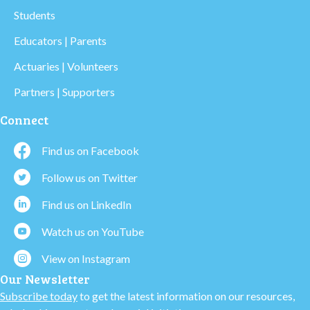
Students
Educators | Parents
Actuaries | Volunteers
Partners | Supporters
Connect
Find us on Facebook
Follow us on Twitter
Find us on LinkedIn
Watch us on YouTube
View on Instagram
Our Newsletter
Subscribe today
to get the latest information on our resources,