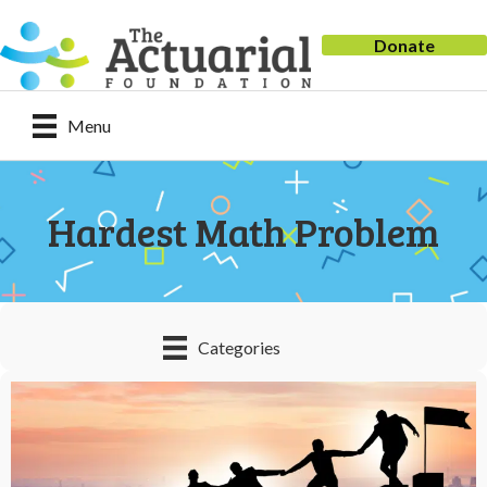
Donate
Menu
Hardest Math Problem
Categories