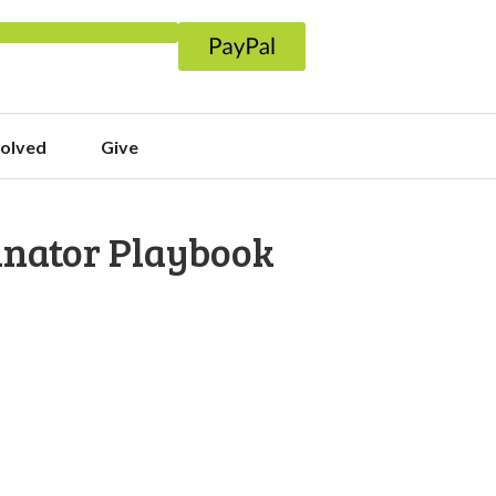
volved
Give
inator Playbook