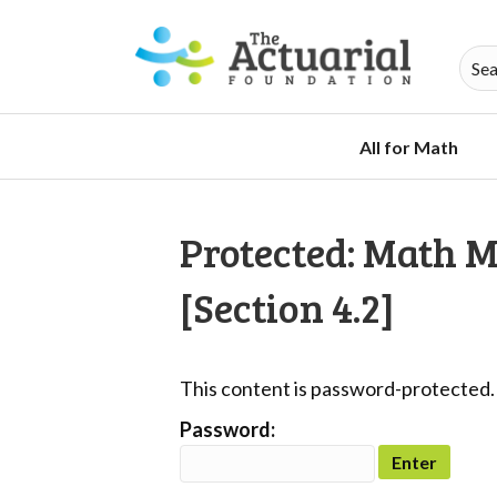
All for Math
Protected: Math 
[Section 4.2]
This content is password-protected. 
Password: