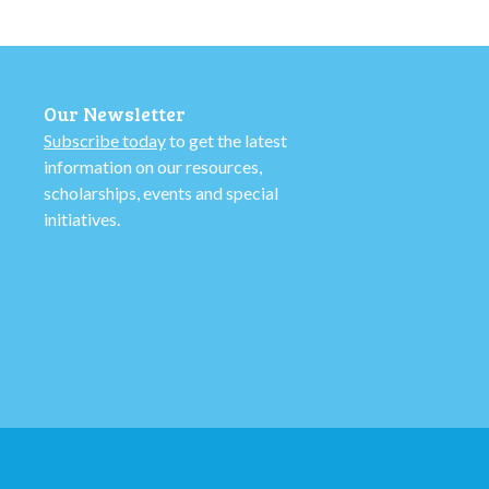
Our Newsletter
Subscribe today
to get the latest
information on our resources,
scholarships, events and special
initiatives.