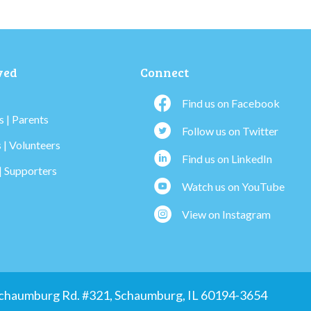
ved
Connect
Find us on Facebook
 | Parents
Follow us on Twitter
 | Volunteers
Find us on LinkedIn
| Supporters
Watch us on YouTube
View on Instagram
 Schaumburg Rd. #321, Schaumburg, IL 60194-3654