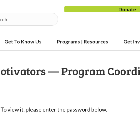
Donate
Get To Know Us
Programs | Resources
Get In
Motivators — Program Coord
To view it, please enter the password below.