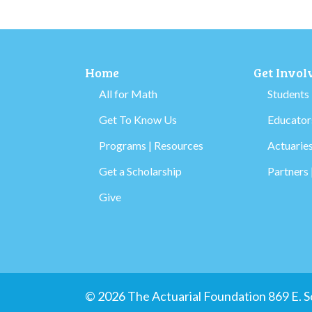
Home
Get Invol
All for Math
Students
Get To Know Us
Educators
Programs | Resources
Actuaries
Get a Scholarship
Partners 
Give
© 2026 The Actuarial Foundation 869 E.