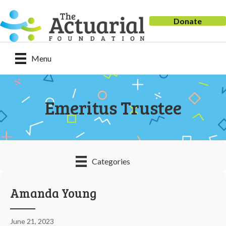
Donate
Menu
Emeritus Trustee
Categories
Amanda Young
June 21, 2023