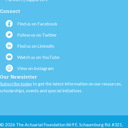
Connect
Find us on Facebook
Follow us on Twitter
Find us on LinkedIn
Watch us on YouTube
View on Instagram
Our Newsletter
Subscribe today
to get the latest information on our resources,
scholarships, events and special initiatives.
© 2026 The Actuarial Foundation 869 E. Schaumburg Rd. #321,