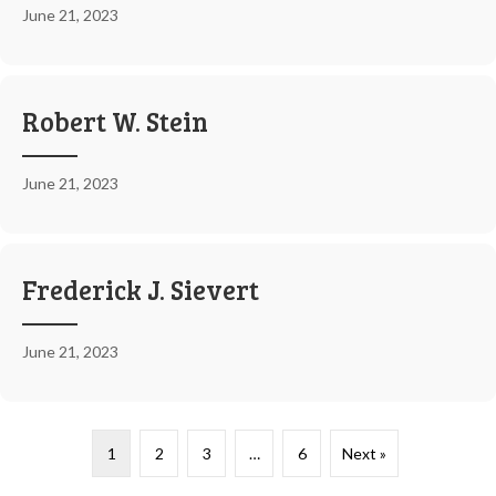
June 21, 2023
Robert W. Stein
June 21, 2023
Frederick J. Sievert
June 21, 2023
1
2
3
…
6
Next »