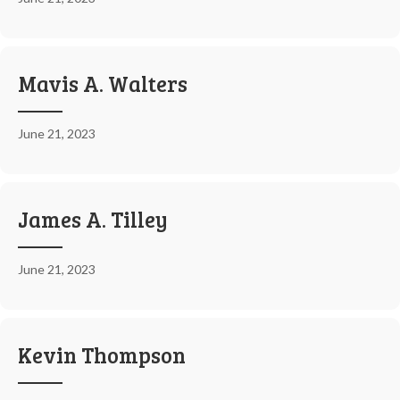
Mavis A. Walters
June 21, 2023
James A. Tilley
June 21, 2023
Kevin Thompson