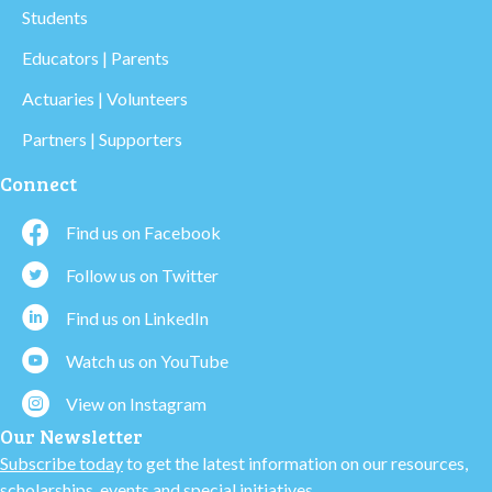
Students
Educators | Parents
Actuaries | Volunteers
Partners | Supporters
Connect
Find us on Facebook
Follow us on Twitter
Find us on LinkedIn
Watch us on YouTube
View on Instagram
Our Newsletter
Subscribe today
to get the latest information on our resources,
scholarships, events and special initiatives.