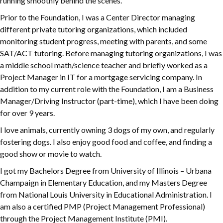
running smoothly behind the scenes.
Prior to the Foundation, I was a Center Director managing
different private tutoring organizations, which included
monitoring student progress, meeting with parents, and some
SAT/ACT tutoring. Before managing tutoring organizations, I was
a middle school math/science teacher and briefly worked as a
Project Manager in IT for a mortgage servicing company. In
addition to my current role with the Foundation, I am a Business
Manager/Driving Instructor (part-time), which I have been doing
for over 9 years.
I love animals, currently owning 3 dogs of my own, and regularly
fostering dogs. I also enjoy good food and coffee, and finding a
good show or movie to watch.
I got my Bachelors Degree from University of Illinois – Urbana
Champaign in Elementary Education, and my Masters Degree
from National Louis University in Educational Administration. I
am also a certified PMP (Project Management Professional)
through the Project Management Institute (PMI).