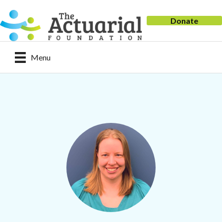
Donate
Menu