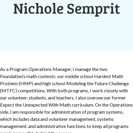
Nichole Semprit
As a Program Operations Manager, I manage the two
Foundation’s math contests: our middle school Hardest Math
Problem (HMP) and high school Modeling the Future Challenge
(MTFC) competitions. With both programs, I work closely with
our volunteer, students, and teachers. I also oversee our former
Expect the Unexpected With Math curriculum. On the Operations
side, I am responsible for administration of program systems,
which includes data and volunteer management, systems
management, and administrative functions to keep all programs