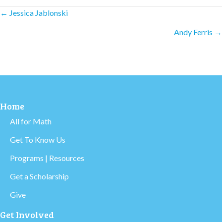
Posts
← Jessica Jablonski
Andy Ferris →
navigation
Home
All for Math
Get To Know Us
Programs | Resources
Get a Scholarship
Give
Get Involved