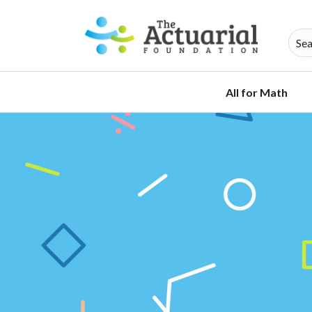
All for Math