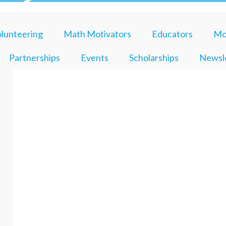
lunteering
Math Motivators
Educators
Mo
Partnerships
Events
Scholarships
Newsl