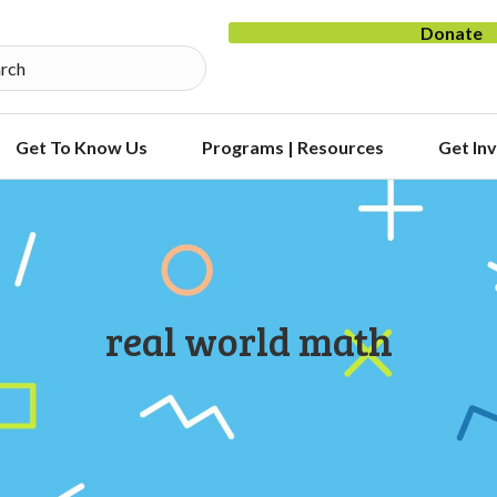
Donate
Get To Know Us
Programs | Resources
Get In
real world math