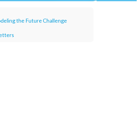
deling the Future Challenge
etters