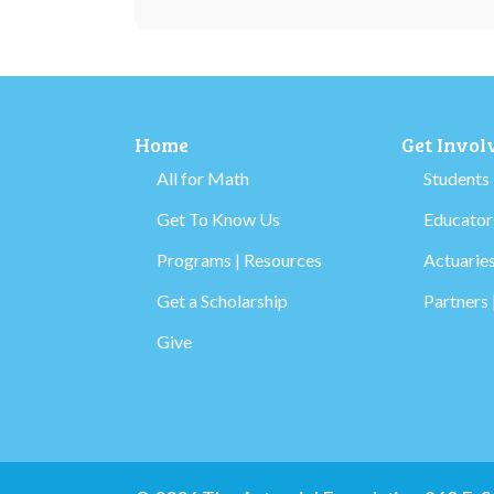
Home
Get Invol
All for Math
Students
Get To Know Us
Educators
Programs | Resources
Actuaries
Get a Scholarship
Partners 
Give