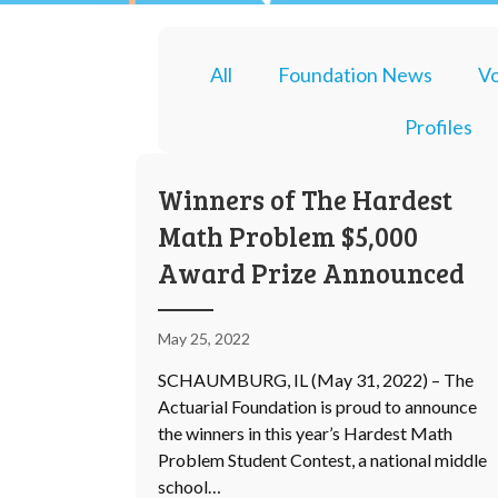
All
Foundation News
Vo
Profiles
Winners of The Hardest
Math Problem $5,000
Award Prize Announced
May 25, 2022
SCHAUMBURG, IL (May 31, 2022) – The
Actuarial Foundation is proud to announce
the winners in this year’s Hardest Math
Problem Student Contest, a national middle
school…