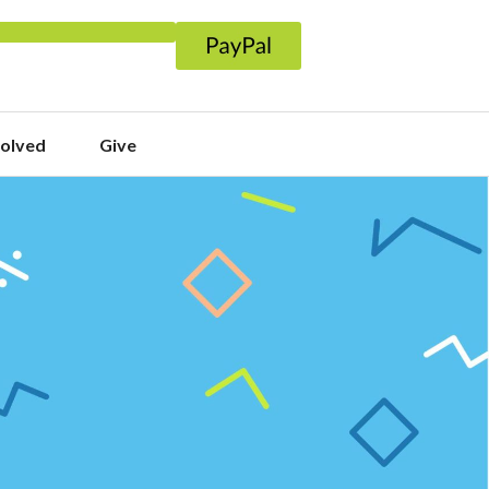
volved
Give