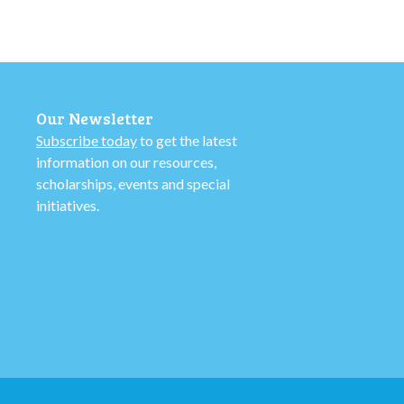
Our Newsletter
Subscribe today
to get the latest
information on our resources,
scholarships, events and special
initiatives.