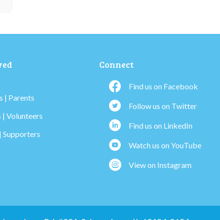
ved
Connect
Find us on Facebook
 | Parents
Follow us on Twitter
 | Volunteers
Find us on LinkedIn
| Supporters
Watch us on YouTube
View on Instagram