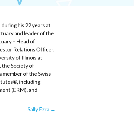
during his 22 years at
tuary and leader of the
ctuary – Head of
stor Relations Officer.
sity of Illinois at
 the Society of
s a member of the Swiss
itutes®, including
ment (ERM), and
Sally Ezra →