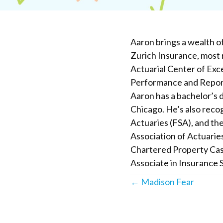
Aaron brings a wealth o
Zurich Insurance, most 
Actuarial Center of Exce
Performance and Reporti
Aaron has a bachelor’s d
Chicago. He’s also recog
Actuaries (FSA), and the
Association of Actuarie
Chartered Property Cas
Associate in Insurance S
Posts
← Madison Fear
navigation