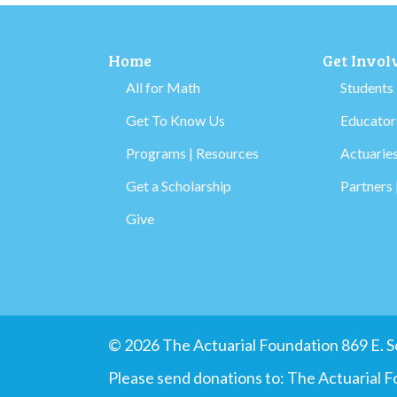
Home
Get Invol
All for Math
Students
Get To Know Us
Educators
Programs | Resources
Actuaries
Get a Scholarship
Partners 
Give
© 2026 The Actuarial Foundation 869 E.
Please send donations to: The Actuarial 