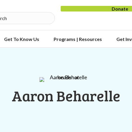
Donate
Get To Know Us
Programs | Resources
Get In
Aaron Beharelle