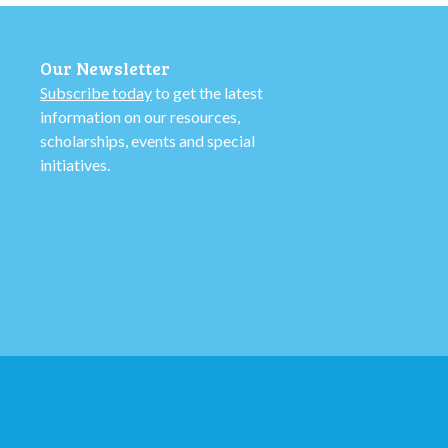
Our Newsletter
Subscribe today
to get the latest
information on our resources,
scholarships, events and special
initiatives.