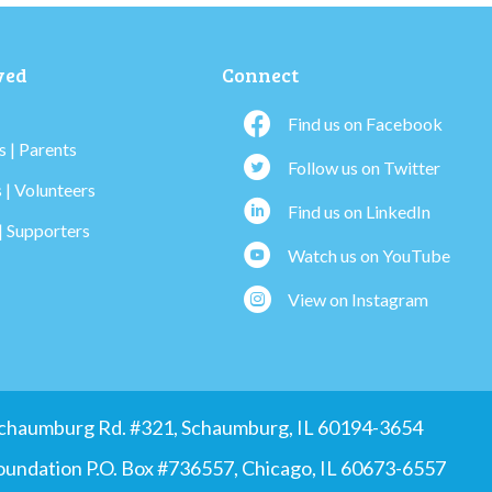
ved
Connect
Find us on Facebook
 | Parents
Follow us on Twitter
 | Volunteers
Find us on LinkedIn
| Supporters
Watch us on YouTube
View on Instagram
 Schaumburg Rd. #321, Schaumburg, IL 60194-3654
Foundation P.O. Box #736557, Chicago, IL 60673-6557