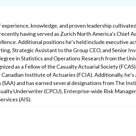
f experience, knowledge, and proven leadership cultivated 
recently having served as Zurich North America’s Chief Ac
llence. Additional positions he’s held include executive a
ng, Strategic Assistant to the Group CEO, and Senior Inve
egree in Statistics and Operations Research from the Univer
nized as a Fellow of the Casualty Actuarial Society (FCAS),
 Canadian Institute of Actuaries (FCIA). Additionally, he’
s (SAA) and has earned several designations from The Inst
ualty Underwriter (CPCU), Enterprise-wide Risk Manage
ervices (AIS).