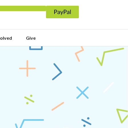
volved
Give