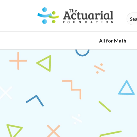
All for Math