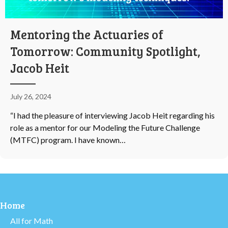
Mentoring the Actuaries of
Tomorrow: Community Spotlight,
Jacob Heit
July 26, 2024
“I had the pleasure of interviewing Jacob Heit regarding his
role as a mentor for our Modeling the Future Challenge
(MTFC) program. I have known…
Home
All for Math