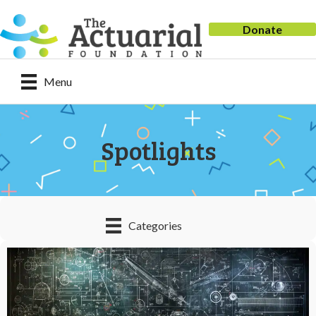
Donate
Menu
Spotlights
Categories