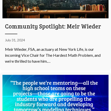
Community Spotlight: Meir Wieder
July 31, 2024
Meir Wieder, FSA, an actuary at New York Life, is our
incoming Vice Chair for The Hardest Math Problem, and
we’re thrilled to have him.…