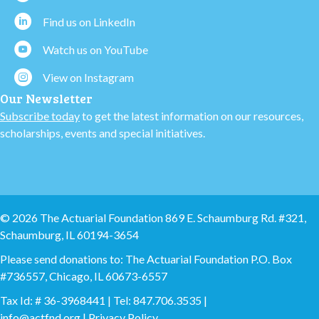
Find us on LinkedIn
Watch us on YouTube
View on Instagram
Our Newsletter
Subscribe today
to get the latest information on our resources,
scholarships, events and special initiatives.
© 2026 The Actuarial Foundation 869 E. Schaumburg Rd. #321,
Schaumburg, IL 60194-3654
Please send donations to: The Actuarial Foundation P.O. Box
#736557, Chicago, IL 60673-6557
Tax Id: # 36-3968441 | Tel: 847.706.3535 |
info@actfnd.org
|
Privacy Policy