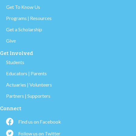
Get To Know Us
Programs | Resources
Get a Scholarship
Give
Get Involved
Students
Educators | Parents
Actuaries | Volunteers
Partners | Supporters
Connect
Find us on Facebook
Follow us on Twitter