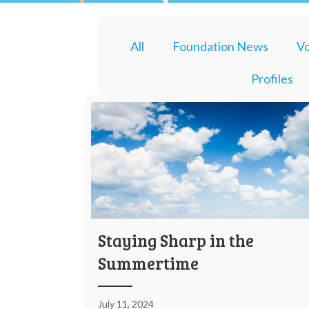
All
Foundation News
Vo
Profiles
Staying Sharp in the
Summertime
July 11, 2024