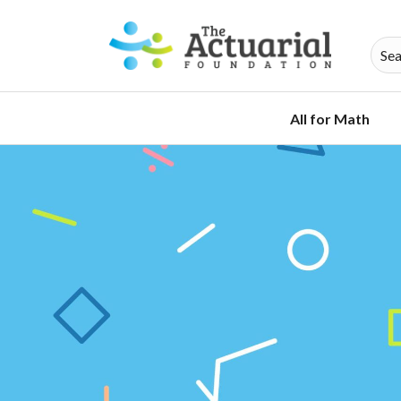
All for Math