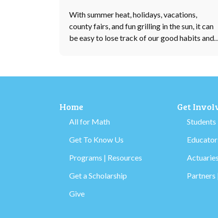
With summer heat, holidays, vacations,
county fairs, and fun grilling in the sun, it can
be easy to lose track of our good habits and
Home
Get Invol
All for Math
Students
Get To Know Us
Educators
Programs | Resources
Actuaries
Get a Scholarship
Partners 
Give