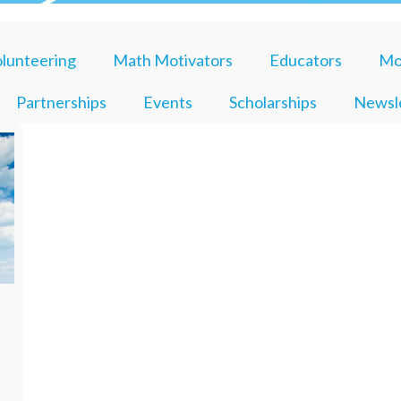
lunteering
Math Motivators
Educators
Mo
Partnerships
Events
Scholarships
Newsl