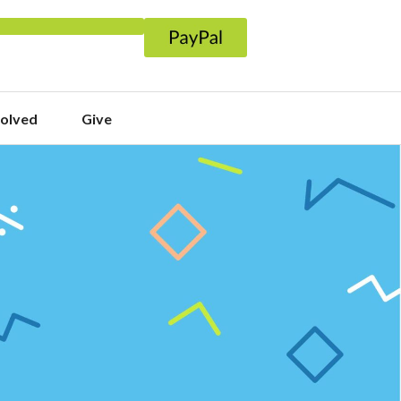
volved
Give