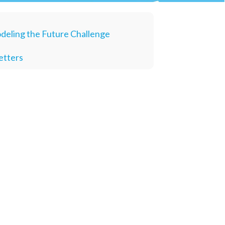
deling the Future Challenge
etters