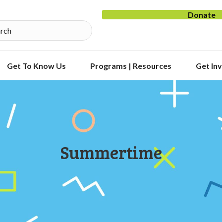
Donate
Get To Know Us
Programs | Resources
Get In
Summertime