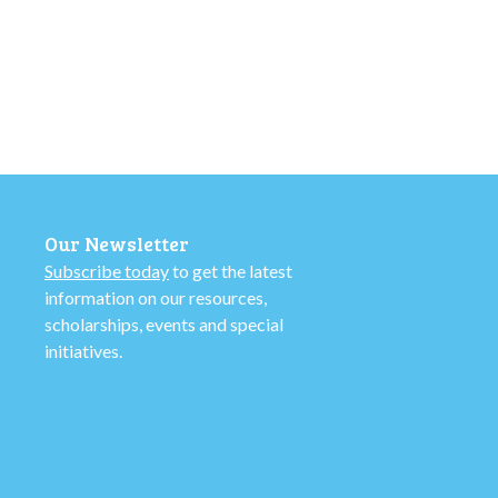
Our Newsletter
Subscribe today
to get the latest
information on our resources,
scholarships, events and special
initiatives.