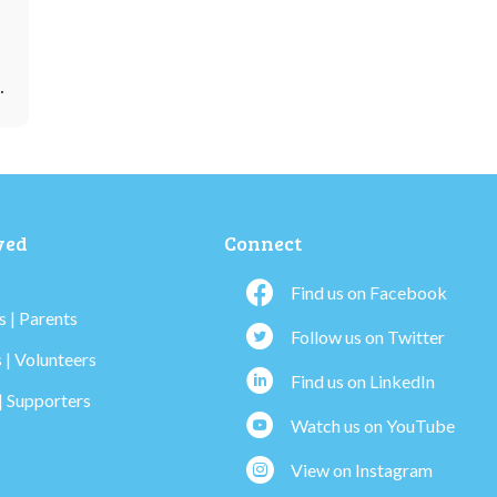
…
ved
Connect
Find us on Facebook
 | Parents
Follow us on Twitter
 | Volunteers
Find us on LinkedIn
| Supporters
Watch us on YouTube
View on Instagram