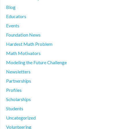
Blog
Educators
Events
Foundation News
Hardest Math Problem
Math Motivators
Modeling the Future Challenge
Newsletters
Partnerships
Profiles
Scholarships
Students
Uncategorized
Volunteering