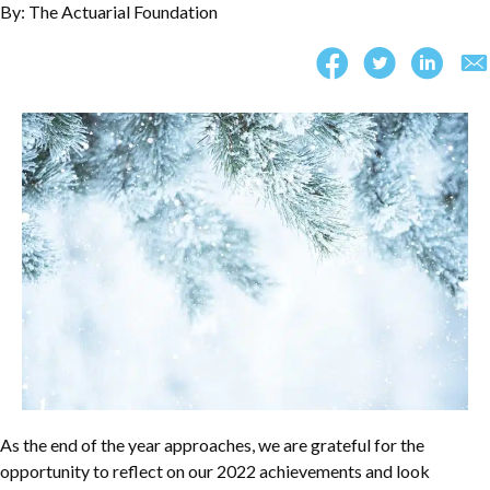
By: The Actuarial Foundation
As the end of the year approaches, we are grateful for the
opportunity to reflect on our 2022 achievements and look