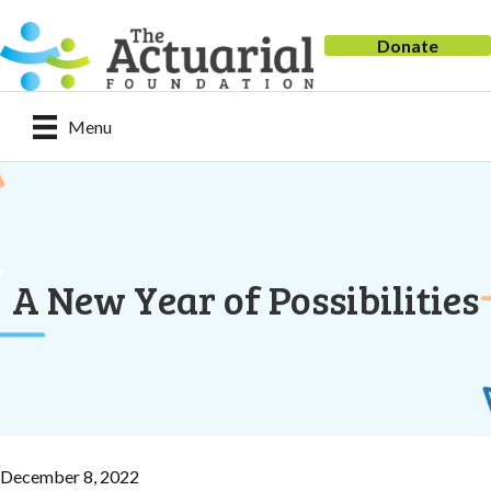
Donate
Menu
A New Year of Possibilities
December 8, 2022