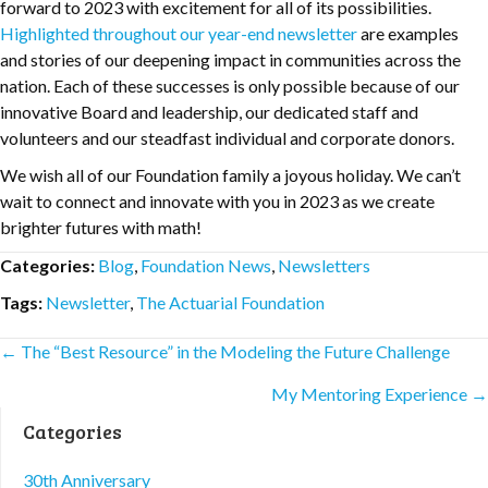
forward to 2023 with excitement for all of its possibilities.
Highlighted throughout our year-end newsletter
are examples
and stories of our deepening impact in communities across the
nation. Each of these successes is only possible because of our
innovative Board and leadership, our dedicated staff and
volunteers and our steadfast individual and corporate donors.
We wish all of our Foundation family a joyous holiday. We can’t
wait to connect and innovate with you in 2023 as we create
brighter futures with math!
Categories:
Blog
,
Foundation News
,
Newsletters
Tags:
Newsletter
,
The Actuarial Foundation
Posts
← The “Best Resource” in the Modeling the Future Challenge
My Mentoring Experience →
navigation
Categories
30th Anniversary