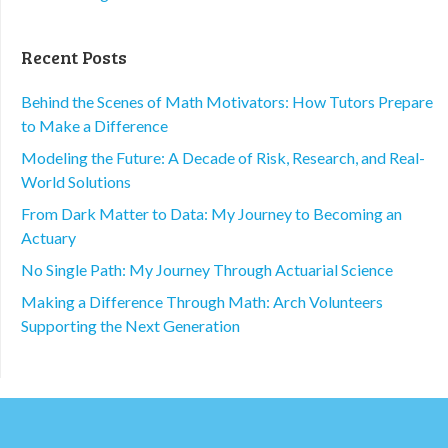
Recent Posts
Behind the Scenes of Math Motivators: How Tutors Prepare
to Make a Difference
Modeling the Future: A Decade of Risk, Research, and Real-
World Solutions
From Dark Matter to Data: My Journey to Becoming an
Actuary
No Single Path: My Journey Through Actuarial Science
Making a Difference Through Math: Arch Volunteers
Supporting the Next Generation