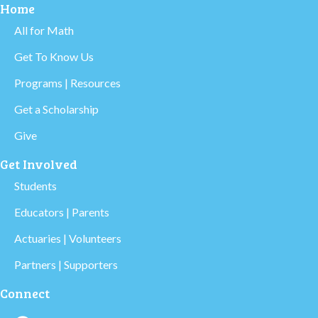
Home
All for Math
Get To Know Us
Programs | Resources
Get a Scholarship
Give
Get Involved
Students
Educators | Parents
Actuaries | Volunteers
Partners | Supporters
Connect