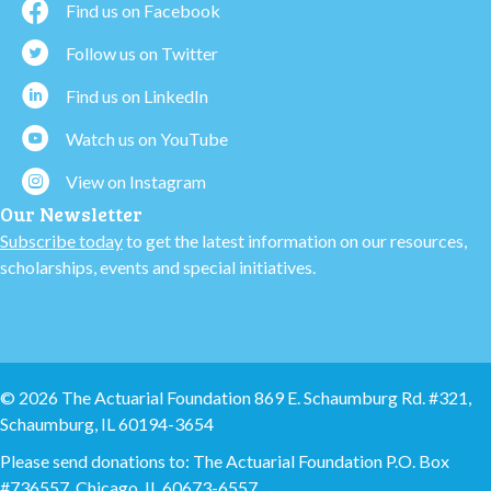
Find us on Facebook
Follow us on Twitter
Find us on LinkedIn
Watch us on YouTube
View on Instagram
Our Newsletter
Subscribe today
to get the latest information on our resources,
scholarships, events and special initiatives.
© 2026 The Actuarial Foundation 869 E. Schaumburg Rd. #321,
Schaumburg, IL 60194-3654
Please send donations to: The Actuarial Foundation P.O. Box
#736557, Chicago, IL 60673-6557