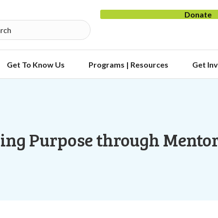
Donate
Get To Know Us
Programs | Resources
Get In
ing Purpose through Mento