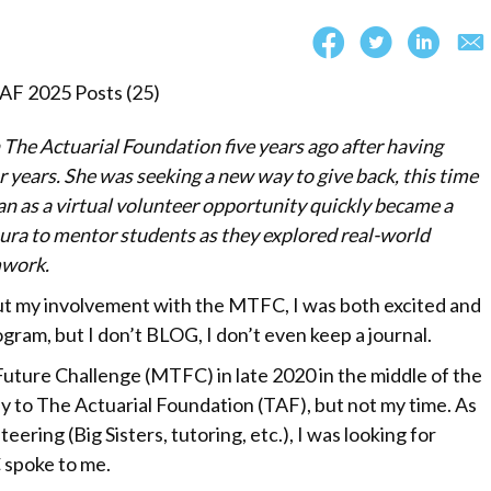
The Actuarial Foundation five years ago after having
 years. She was seeking a new way to give back, this time
 as a virtual volunteer opportunity quickly became a
ura to mentor students as they explored real-world
mwork.
 my involvement with the MTFC, I was both excited and
ogram, but I don’t BLOG, I don’t even keep a journal.
uture Challenge (MTFC) in late 2020 in the middle of the
y to The Actuarial Foundation (TAF), but not my time. As
ering (Big Sisters, tutoring, etc.), I was looking for
 spoke to me.