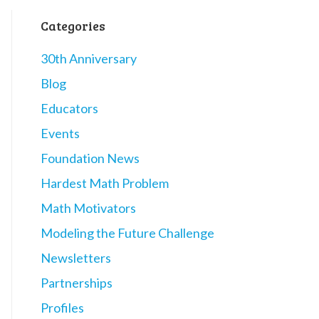
Categories
30th Anniversary
Blog
Educators
Events
Foundation News
Hardest Math Problem
Math Motivators
Modeling the Future Challenge
Newsletters
Partnerships
Profiles