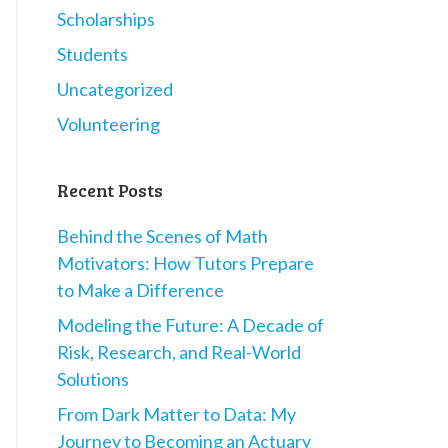
Scholarships
Students
Uncategorized
Volunteering
Recent Posts
Behind the Scenes of Math
Motivators: How Tutors Prepare
to Make a Difference
Modeling the Future: A Decade of
Risk, Research, and Real-World
Solutions
From Dark Matter to Data: My
Journey to Becoming an Actuary