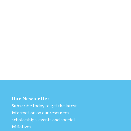
Our Newsletter
Subscribe today
to get the latest
information on our resources,
scholarships, events and special
initiatives.