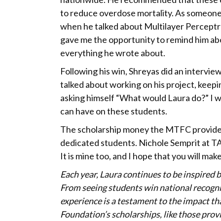
to reduce overdose mortality. As someone 
when he talked about Multilayer Perceptr
gave me the opportunity to remind him ab
everything he wrote about.
Following his win, Shreyas did an intervi
talked about working on his project, keepi
asking himself “What would Laura do?” I 
can have on these students.
The scholarship money the MTFC provides
dedicated students. Nichole Semprit at TA
It is mine too, and I hope that you will ma
Each year, Laura continues to be inspired b
From seeing students win national recogni
experience is a testament to the impact t
Foundation’s scholarships, like those pro