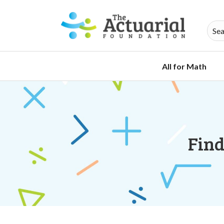
All for Math
Find