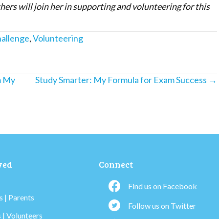
ers will join her in supporting and volunteering for this
hallenge
,
Volunteering
m My
Study Smarter: My Formula for Exam Success →
ved
Connect
Find us on Facebook
 | Parents
Follow us on Twitter
 | Volunteers