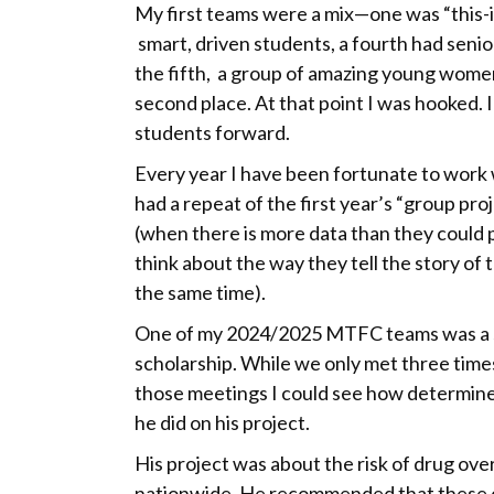
My first teams were a mix—one was “this
smart, driven students, a fourth had senio
the fifth, a group of amazing young wome
second place. At that point I was hooked. I
students forward.
Every year I have been fortunate to work w
had a repeat of the first year’s “group pro
(when there is more data than they could 
think about the way they tell the story of 
the same time).
One of my 2024/2025 MTFC teams was a sin
scholarship. While we only met three tim
those meetings I could see how determine
he did on his project.
His project was about the risk of drug ove
nationwide. He recommended that these 