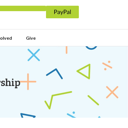
volved
Give
rship