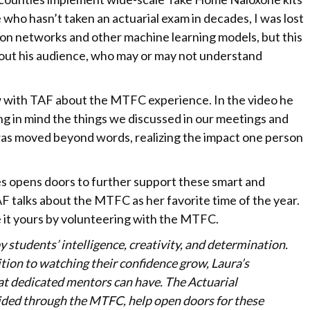
who hasn’t taken an actuarial exam in decades, I was lost
on networks and other machine learning models, but this
out his audience, who may or may not understand
ew with TAF about the MTFC experience. In the video he
ng in mind the things we discussed in our meetings and
was moved beyond words, realizing the impact one person
 opens doors to further support these smart and
F talks about the MTFC as her favorite time of the year.
ke it yours by volunteering with the MTFC.
y students’ intelligence, creativity, and determination.
tion to watching their confidence grow, Laura’s
hat dedicated mentors can have. The Actuarial
vided through the MTFC, help open doors for these