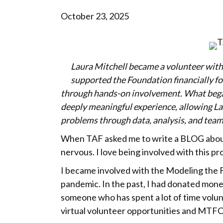
October 23, 2025
Laura Mitchell became a volunteer with 
supported the Foundation financially for
through hands-on involvement. What began
deeply meaningful experience, allowing La
problems through data, analysis, and tea
When TAF asked me to write a BLOG about
nervous. I love being involved with this pr
I became involved with the Modeling the F
pandemic. In the past, I had donated mone
someone who has spent a lot of time volunte
virtual volunteer opportunities and MTFC