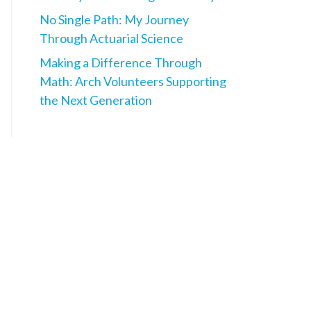
No Single Path: My Journey
Through Actuarial Science
Making a Difference Through
Math: Arch Volunteers Supporting
the Next Generation