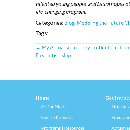
talented young people, and Laura hopes oth
life-changing program.
Categories:
Blog
,
Modeling the Future C
Tags:
Posts
← My Actuarial Journey: Reflections fro
First Internship
navigation
Home
Get Invol
All for Math
Students
Get To Know Us
Educators
Programs | Resources
Actuaries