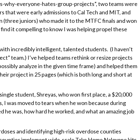
-is-why-everyone-hates-group-projects”, two teams were
rs that were early admissions to Cal Tech and MIT, and
n (three juniors) who made it to the MTFC finals and won
 find it compelling to know I was helping propel these
ith incredibly intelligent, talented students. (I haven’t
ject” team.) I’ve helped teams rethink or resize projects
possibly analyze in the given time frame) and helped them
their project in 25 pages (which is both long and short at
gle student, Shreyas, who won first place, a $20,000
es, I was moved to tears when he won because during
d he was, how hard he worked, and what an amazing job
rdoses and identifying high-risk overdose counties
counties implement wide-scale Take Home Naloxone kits