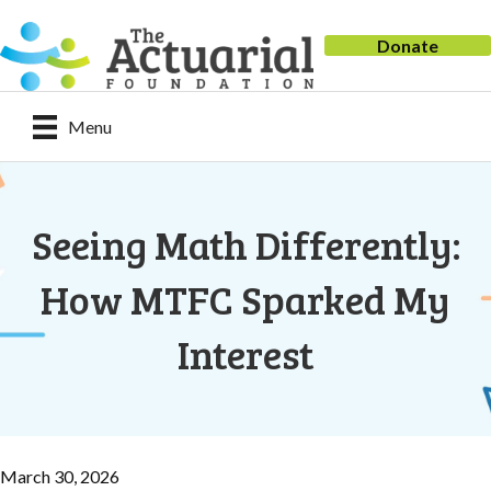
Donate
Menu
Seeing Math Differently:
How MTFC Sparked My
Interest
March 30, 2026