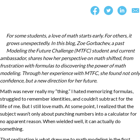
For some students, a love of math starts early. For others, it
grows unexpectedly. In this blog, Zoe Gorbachev, a past
Modeling the Future Challenge (MTFC) student and current
ambassador, shares how her perspective on math shifted, from
frustration with formulas to discovering the power of math
modeling. Through her experience with MTFC, she found not only
confidence, but a new direction for her future.
Math was never really my “thing.” I hated memorizing formulas,
struggled to remember identities, and couldn’t subtract for the
life of me. But I still love math. At some point, I realized that the
subject wasn’t only about punching numbers into a calculator for
no apparent reason. When wielded well, it can actually do
something.
That realization is what drew me to math modeling in the first