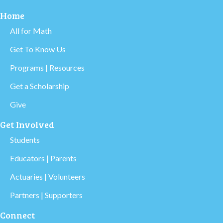
Home
All for Math
Get To Know Us
Programs | Resources
Get a Scholarship
Give
Get Involved
Students
Educators | Parents
Actuaries | Volunteers
Partners | Supporters
Connect