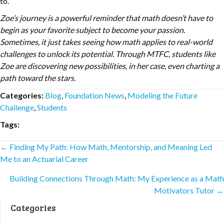
to.
Zoe’s journey is a powerful reminder that math doesn’t have to
begin as your favorite subject to become your passion.
Sometimes, it just takes seeing how math applies to real-world
challenges to unlock its potential. Through MTFC, students like
Zoe are discovering new possibilities, in her case, even charting a
path toward the stars.
Categories:
Blog
,
Foundation News
,
Modeling the Future
Challenge
,
Students
Tags:
Posts
← Finding My Path: How Math, Mentorship, and Meaning Led
Me to an Actuarial Career
navigation
Building Connections Through Math: My Experience as a Math
Motivators Tutor →
Categories