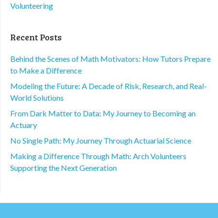
Volunteering
Recent Posts
Behind the Scenes of Math Motivators: How Tutors Prepare
to Make a Difference
Modeling the Future: A Decade of Risk, Research, and Real-
World Solutions
From Dark Matter to Data: My Journey to Becoming an
Actuary
No Single Path: My Journey Through Actuarial Science
Making a Difference Through Math: Arch Volunteers
Supporting the Next Generation