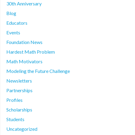
30th Anniversary
Blog
Educators
Events
Foundation News
Hardest Math Problem
Math Motivators
Modeling the Future Challenge
Newsletters
Partnerships
Profiles
Scholarships
Students
Uncategorized