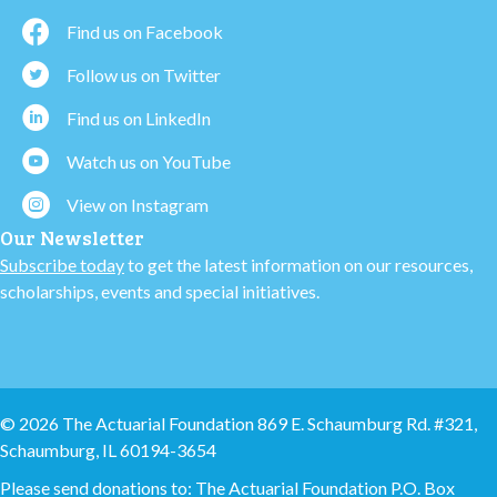
Find us on Facebook
Follow us on Twitter
Find us on LinkedIn
Watch us on YouTube
View on Instagram
Our Newsletter
Subscribe today
to get the latest information on our resources,
scholarships, events and special initiatives.
© 2026 The Actuarial Foundation 869 E. Schaumburg Rd. #321,
Schaumburg, IL 60194-3654
Please send donations to: The Actuarial Foundation P.O. Box