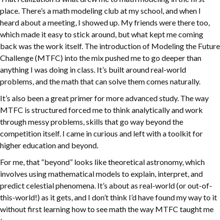
place. There’s a math modeling club at my school, and when I
heard about a meeting, I showed up. My friends were there too,
which made it easy to stick around, but what kept me coming
back was the work itself. The introduction of Modeling the Future
Challenge (MTFC) into the mix pushed me to go deeper than
anything I was doing in class. It’s built around real-world
problems, and the math that can solve them comes naturally.
It’s also been a great primer for more advanced study. The way
MTFC is structured forced me to think analytically and work
through messy problems, skills that go way beyond the
competition itself. I came in curious and left with a toolkit for
higher education and beyond.
For me, that “beyond” looks like theoretical astronomy, which
involves using mathematical models to explain, interpret, and
predict celestial phenomena. It’s about as real-world (or out-of-
this-world!) as it gets, and I don’t think I’d have found my way to it
without first learning how to see math the way MTFC taught me