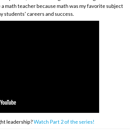
e a math teacher because math was my favorite subject
my students’ careers and success.
ght leadership?
Watch Part 2 of the series!