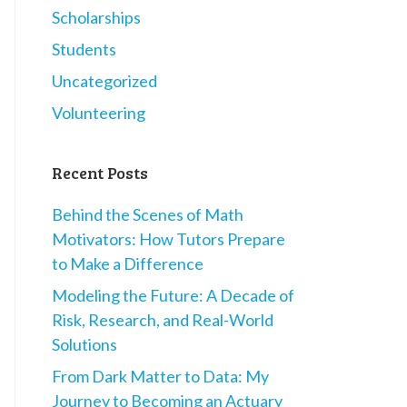
Scholarships
Students
Uncategorized
Volunteering
Recent Posts
Behind the Scenes of Math
Motivators: How Tutors Prepare
to Make a Difference
Modeling the Future: A Decade of
Risk, Research, and Real-World
Solutions
From Dark Matter to Data: My
Journey to Becoming an Actuary