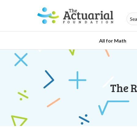
All for Math
The R