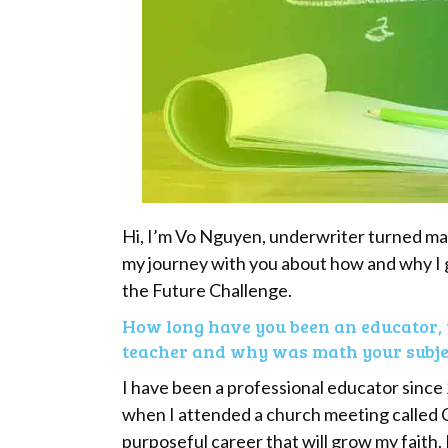
Hi, I’m Vo Nguyen, underwriter turned math
my journey with you about how and why I 
the Future Challenge.
How long have you been an educator, 
teacher and why was math your subjec
I have been a professional educator since
when I attended a church meeting called C
purposeful career that will grow my faith.