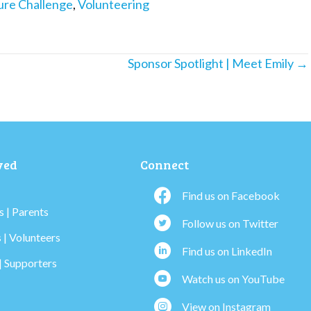
ure Challenge
,
Volunteering
Sponsor Spotlight | Meet Emily →
ved
Connect
Find us on Facebook
 | Parents
Follow us on Twitter
 | Volunteers
Find us on LinkedIn
| Supporters
Watch us on YouTube
View on Instagram