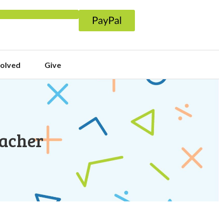
volved
Give
eacher