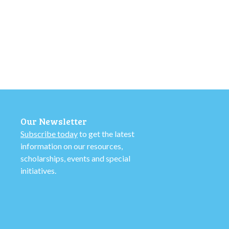
Our Newsletter
Subscribe today
to get the latest
information on our resources,
scholarships, events and special
initiatives.