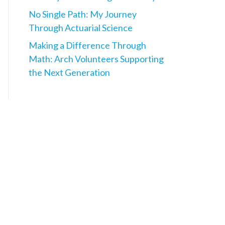
No Single Path: My Journey
Through Actuarial Science
Making a Difference Through
Math: Arch Volunteers Supporting
the Next Generation