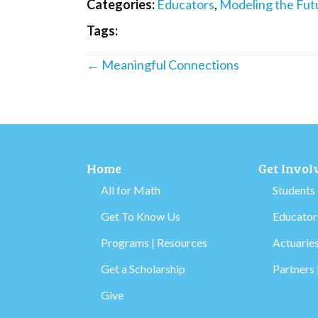
Categories:
Educators
,
Modeling the Fut
Tags:
Posts
← Meaningful Connections
navigation
Home
Get Invol
All for Math
Students
Get To Know Us
Educators
Programs | Resources
Actuaries
Get a Scholarship
Partners 
Give