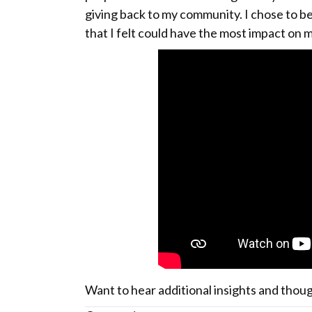
giving back to my community. I chose to b
that I felt could have the most impact on 
Want to hear additional insights and thou