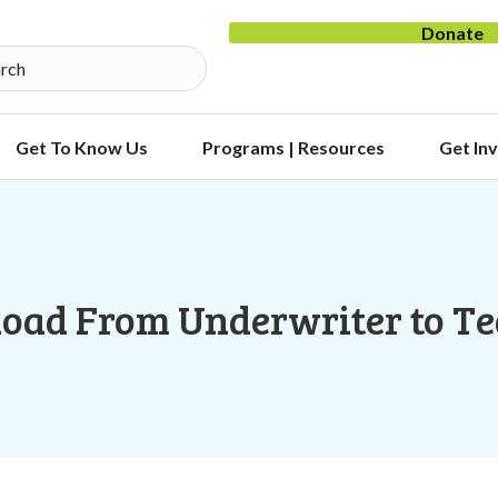
Donate
Get To Know Us
Programs | Resources
Get In
oad From Underwriter to T