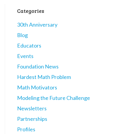
Categories
30th Anniversary
Blog
Educators
Events
Foundation News
Hardest Math Problem
Math Motivators
Modeling the Future Challenge
Newsletters
Partnerships
Profiles