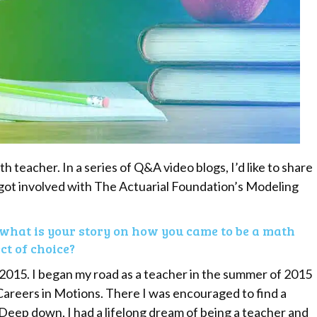
 teacher. In a series of Q&A video blogs, I’d like to share
got involved with The Actuarial Foundation’s Modeling
what is your story on how you came to be a math
t of choice?
 2015. I began my road as a teacher in the summer of 2015
areers in Motions. There I was encouraged to find a
 Deep down, I had a lifelong dream of being a teacher and