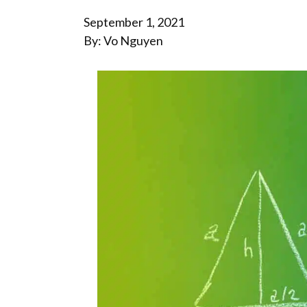
September 1, 2021
By: Vo Nguyen