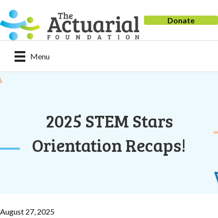
Donate
Menu
2025 STEM Stars
Orientation Recaps!
August 27, 2025