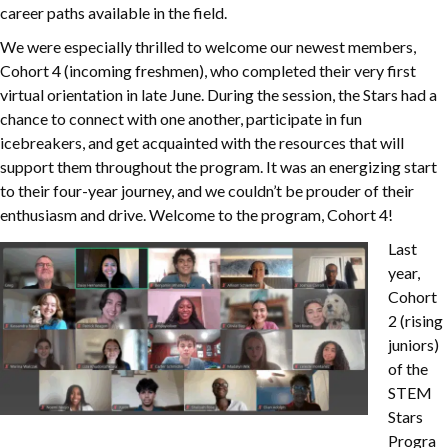
career paths available in the field.
We were especially thrilled to welcome our newest members,
Cohort 4 (incoming freshmen), who completed their very first
virtual orientation in late June. During the session, the Stars had a
chance to connect with one another, participate in fun
icebreakers, and get acquainted with the resources that will
support them throughout the program. It was an energizing start
to their four-year journey, and we couldn’t be prouder of their
enthusiasm and drive. Welcome to the program, Cohort 4!
Last
year,
Cohort
2 (rising
juniors)
of the
STEM
Stars
Progra