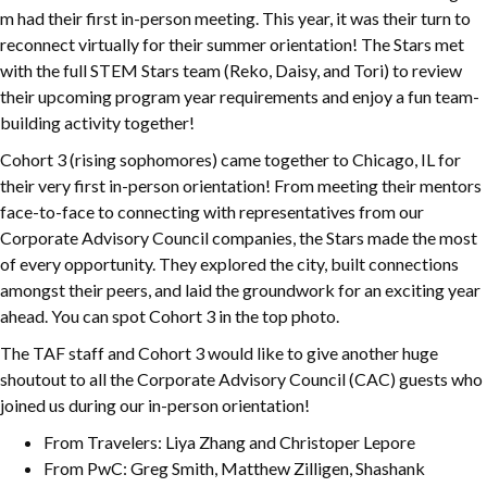
m had their first in-person meeting. This year, it was their turn to
reconnect virtually for their summer orientation! The Stars met
with the full STEM Stars team (Reko, Daisy, and Tori) to review
their upcoming program year requirements and enjoy a fun team-
building activity together!
Cohort 3 (rising sophomores) came together to Chicago, IL for
their very first in-person orientation! From meeting their mentors
face-to-face to connecting with representatives from our
Corporate Advisory Council companies, the Stars made the most
of every opportunity. They explored the city, built connections
amongst their peers, and laid the groundwork for an exciting year
ahead. You can spot Cohort 3 in the top photo.
The TAF staff and Cohort 3 would like to give another huge
shoutout to all the Corporate Advisory Council (CAC) guests who
joined us during our in-person orientation!
From Travelers: Liya Zhang and Christoper Lepore
From PwC: Greg Smith, Matthew Zilligen, Shashank