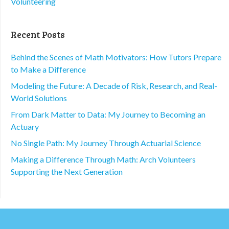
Volunteering
Recent Posts
Behind the Scenes of Math Motivators: How Tutors Prepare
to Make a Difference
Modeling the Future: A Decade of Risk, Research, and Real-
World Solutions
From Dark Matter to Data: My Journey to Becoming an
Actuary
No Single Path: My Journey Through Actuarial Science
Making a Difference Through Math: Arch Volunteers
Supporting the Next Generation