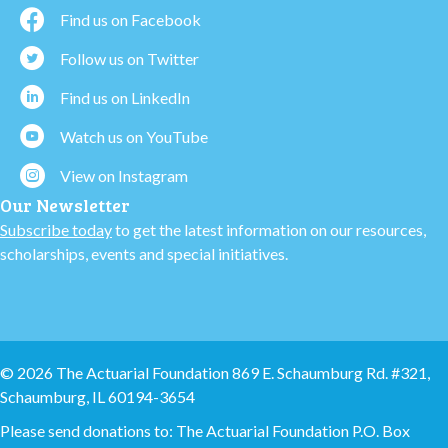
Find us on Facebook
Follow us on Twitter
Find us on LinkedIn
Watch us on YouTube
View on Instagram
Our Newsletter
Subscribe today
to get the latest information on our resources,
scholarships, events and special initiatives.
© 2026 The Actuarial Foundation 869 E. Schaumburg Rd. #321,
Schaumburg, IL 60194-3654
Please send donations to: The Actuarial Foundation P.O. Box