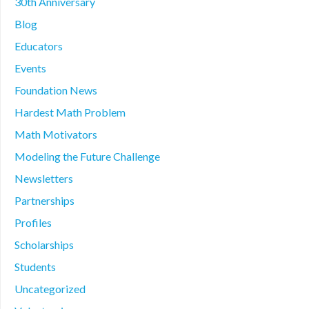
30th Anniversary
Blog
Educators
Events
Foundation News
Hardest Math Problem
Math Motivators
Modeling the Future Challenge
Newsletters
Partnerships
Profiles
Scholarships
Students
Uncategorized