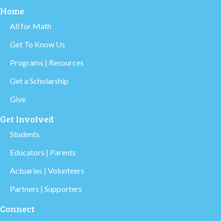
Home
All for Math
Get To Know Us
Programs | Resources
Get a Scholarship
Give
Get Involved
Students
Educators | Parents
Actuaries | Volunteers
Partners | Supporters
Connect