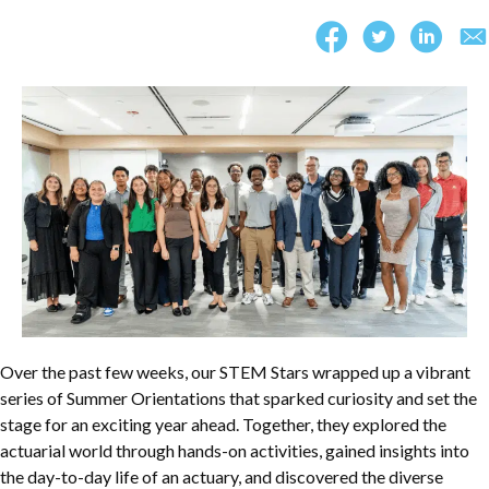
Over the past few weeks, our STEM Stars wrapped up a vibrant
series of Summer Orientations that sparked curiosity and set the
stage for an exciting year ahead. Together, they explored the
actuarial world through hands-on activities, gained insights into
the day-to-day life of an actuary, and discovered the diverse