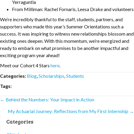
Yerraguntla
From Milliman: Rachel Fornaris, Leesa Drake and volunteers
We’re incredibly thankful to the staff, students, partners, and
supporters who made this year’s Summer Orientations such a
success. It was inspiring to witness new relationships blossom and
existing ones deepen. With this momentum, we’re energized and
ready to embark on what promises to be another impactful and
exciting program year ahead!
Meet our Cohort 4 Stars
here
.
Categories:
Blog
,
Scholarships
,
Students
Tags:
Posts
← Behind the Numbers: Your Impact in Action
My Actuarial Journey: Reflections from My First Internship →
navigation
Categories